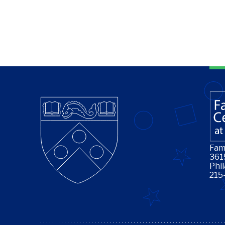
Fam
361
Phi
215