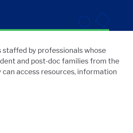
 staffed by professionals whose
udent and post-doc families from the
 can access resources, information