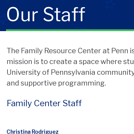
Our Staff
The Family Resource Center at Penn is
mission is to create a space where st
University of Pennsylvania community
and supportive programming.
Family Center Staff
Christina Rodriguez