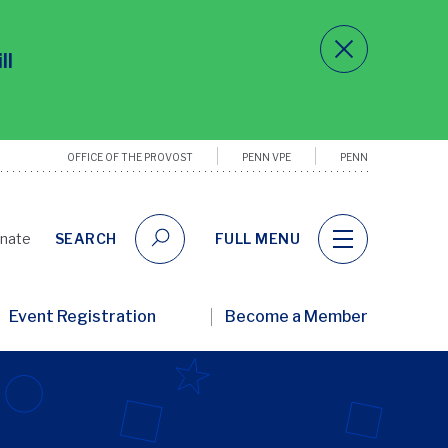
ll
OFFICE OF THE PROVOST
PENN VPE
PENN
Utility
Links
nate
SEARCH
FULL MENU
ary
Event Registration
Become a Member