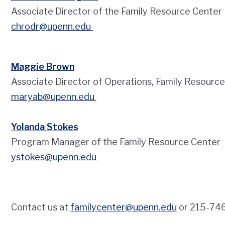
Associate Director of the Family Resource Center
chrodr@upenn.edu
Maggie Brown
Associate Director of Operations, Family Resourc
m
aryab@upenn.edu
Yolanda Stokes
Program Manager of the Family Resource Center
ystokes@upenn.edu
Contact us at
familycenter@upenn.edu
or 215-74