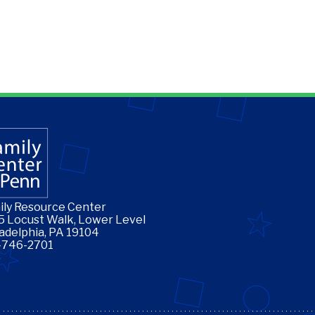
ily Resource Center
5 Locust Walk, Lower Level
ladelphia, PA 19104
-746-2701