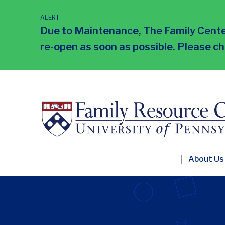
Skip
to
ALERT
main
Due to Maintenance, The Family Center
content
re-open as soon as possible. Please c
Primary
About Us
Nav
Penn
FRC