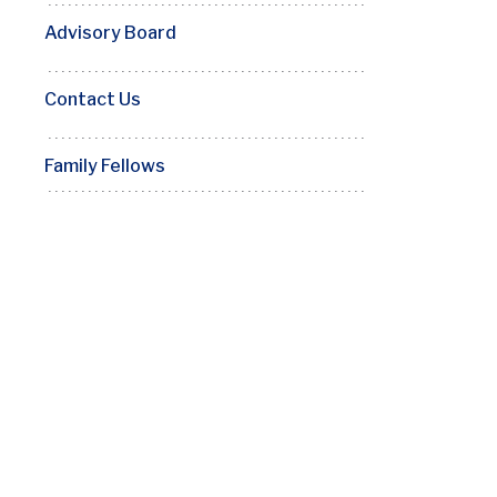
Advisory Board
Contact Us
Family Fellows