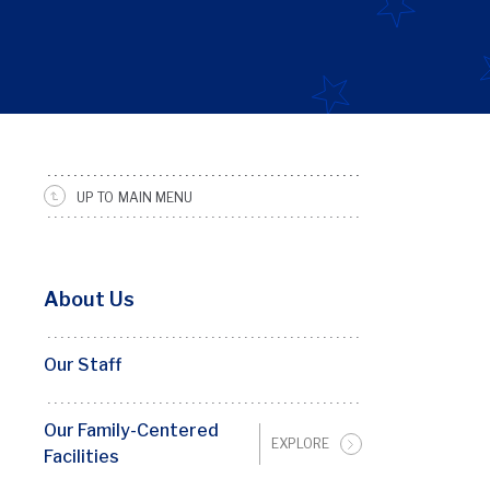
Basic
UP TO MAIN MENU
Page
Sidebar
Menu
About Us
Penn
FRC
Our Staff
Our Family-Centered
EXPLORE
Facilities