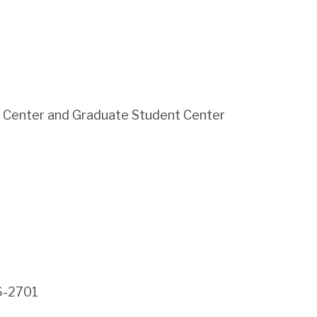
e Center and Graduate Student Center
6-2701