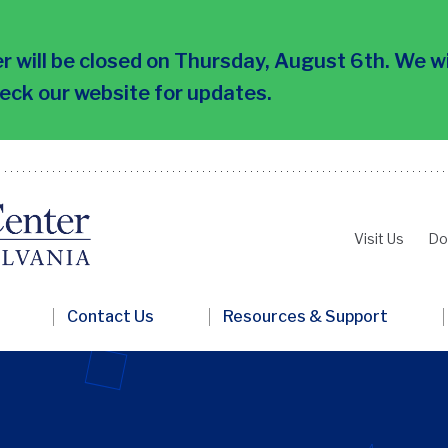
 will be closed on Thursday, August 6th. We wi
heck our website for updates.
Visit Us
Do
Second
Nav
Contact Us
Resources & Support
Penn
FRC